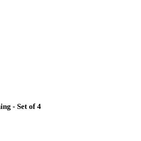
ng - Set of 4