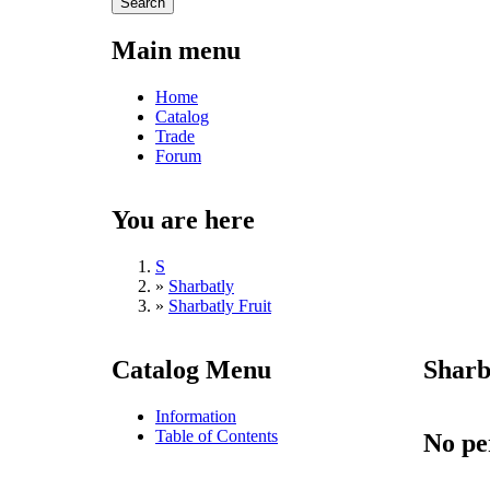
Main menu
Home
Catalog
Trade
Forum
You are here
S
»
Sharbatly
»
Sharbatly Fruit
Catalog Menu
Sharb
Information
Table of Contents
No pe