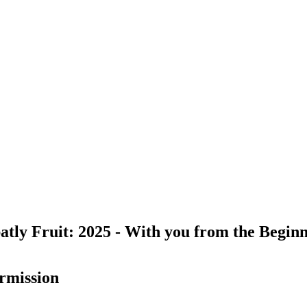
atly Fruit: 2025 - With you from the Beginni
rmission