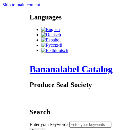
Skip to main content
Languages
Bananalabel Catalog
Produce Seal Society
Search
Enter your keywords