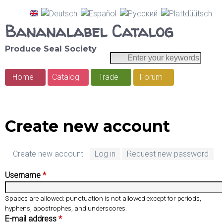
Skip
Bananalabel Catalog
to
main
Produce Seal Society
E
S
content
n
e
Home
Catalog
Trade
Forum
t
M
e
a
a
r
r
y
i
Create new account
o
c
n
u
h
r
Create new account
(
Log in
Request new password
m
k
a
e
Username
*
e
c
y
t
n
Spaces are allowed; punctuation is not allowed except for periods,
w
i
hyphens, apostrophes, and underscores.
u
o
v
E-mail address
*