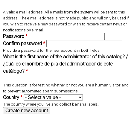
r
e
d
t
A valid e-mail address. All e-mails from the system will be sent to this
s
a
address. The e-mail address is not made public and will only be used if
b
you wish to receive a new password or wish to receive certain news or
notifications by e-mail.
)
Password
*
Confirm password
*
Provide a password for the new account in both fields.
What is the first name of the administrator of this catalog? /
¿Cuál es el nombre de pila del administrador de este
catálogo?
*
This question is for testing whether or not you are a human visitor and
to prevent automated spam submissions.
Country
*
The country where you live and collect banana labels.