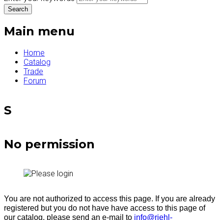
Main menu
Home
Catalog
Trade
Forum
S
No permission
You are not authorized to access this page. If you are already
registered but you do not have have access to this page of
our catalog, please send an e-mail to
info@riehl-