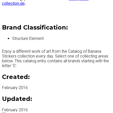
collection.de
.
Brand Classification:
Structure Element
Enjoy a different work of art from the Catalog of Banana
Stickers collection every day. Select one of collecting areas
below. This catalog entry contains all brands starting with the
letter 'S':
Created:
February 2016
Updated:
February 2016