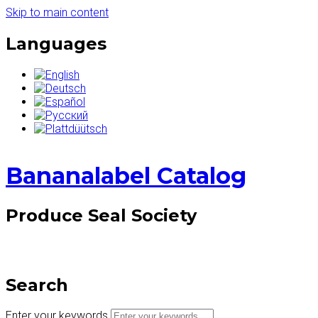
Skip to main content
Languages
Bananalabel Catalog
Produce Seal Society
Search
Enter your keywords