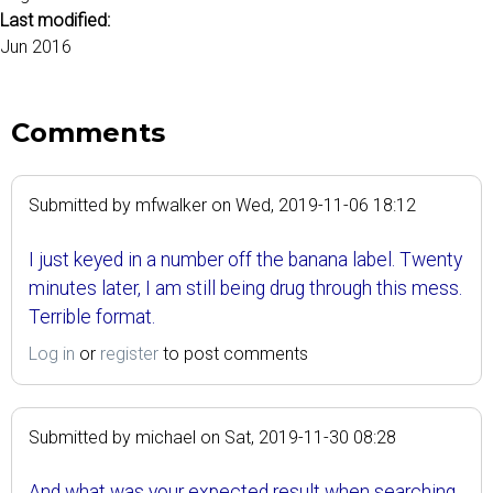
Last modified:
Jun 2016
Comments
Submitted by
mfwalker
on
Wed, 2019-11-06 18:12
I just keyed in a number off the banana label. Twenty
minutes later, I am still being drug through this mess.
Terrible format.
Log in
or
register
to post comments
Submitted by
michael
on
Sat, 2019-11-30 08:28
And what was your expected result when searching