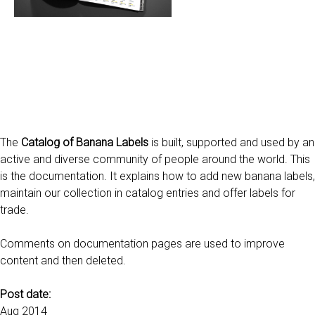
r
d
s
The
Catalog of Banana Labels
is built, supported and used by an
active and diverse community of people around the world. T
his
is the documentation. It explains how to add new banana labels,
maintain our collection in catalog entries and offer labels for
trade.
Comments on documentation pages are used to improve
content and then deleted.
Post date:
Aug 2014