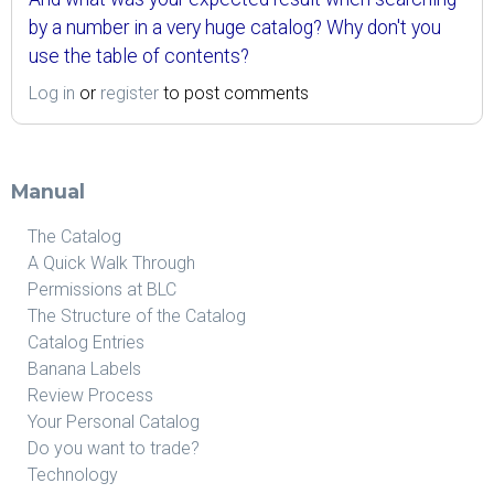
by a number in a very huge catalog? Why don't you
use the table of contents?
Log in
or
register
to post comments
Manual
The Catalog
A Quick Walk Through
Permissions at BLC
The Structure of the Catalog
Catalog Entries
Banana Labels
Review Process
Your Personal Catalog
Do you want to trade?
Technology