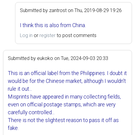
Submitted by
zantrost
on
Thu, 2019-08-29 19:26
I think this is also from China.
Log in
or
register
to post comments
Submitted by
eukoko
on
Tue, 2024-09-03 20:33
This is an official label from the Philippines. I doubt it
would be for the Chinese market, although I wouldn't
rule it out...
Misprints have appeared in many collecting fields,
even on official postage stamps, which are very
carefully controlled...
There is not the slightest reason to pass it off as
fake.