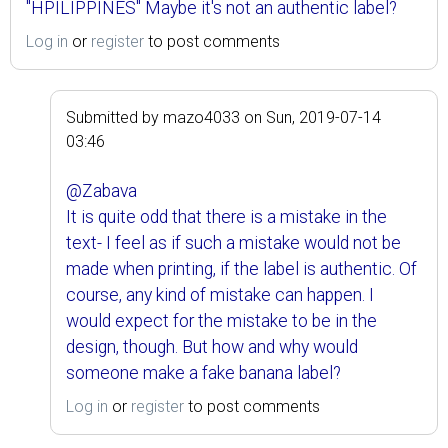
"HPILIPPINES" Maybe it's not an authentic label?
Log in
or
register
to post comments
Submitted by
mazo4033
on
Sun, 2019-07-14
03:46
@Zabava
It is quite odd that there is a mistake in the
text- I feel as if such a mistake would not be
made when printing, if the label is authentic. Of
course, any kind of mistake can happen. I
would expect for the mistake to be in the
design, though. But how and why would
someone make a fake banana label?
Log in
or
register
to post comments