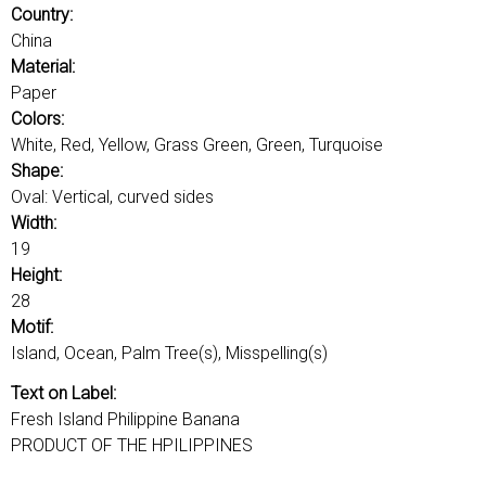
u
o
Country:
r
China
d
Material:
s
Paper
Colors:
White, Red, Yellow, Grass Green, Green, Turquoise
Shape:
Oval: Vertical, curved sides
Width:
19
Height:
28
Motif:
Island, Ocean, Palm Tree(s), Misspelling(s)
Text on Label:
Fresh Island Philippine Banana
PRODUCT OF THE HPILIPPINES