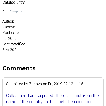
Catalog Entry:
F
›
Fresh Island
Author:
Zabava
Post date:
Jul 2019
Last modified:
Sep 2024
Comments
Submitted by
Zabava
on
Fri, 2019-07-12 11:15
Colleagues, I am surprised - there is a mistake in the
name of the country on the label. The inscription