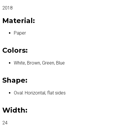
2018
Material:
Paper
Colors:
White, Brown, Green, Blue
Shape:
Oval: Horizontal, flat sides
Width:
24