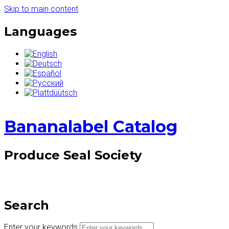
Skip to main content
Languages
Bananalabel Catalog
Produce Seal Society
Search
Enter your keywords