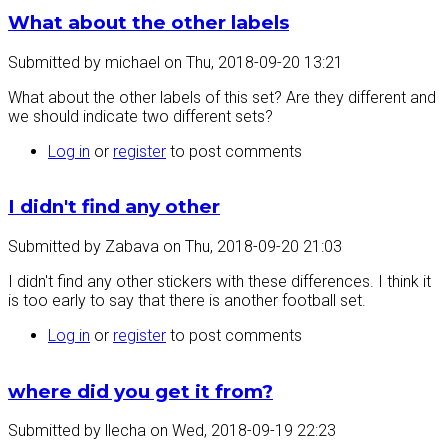
What about the other labels
Submitted by
michael
on
Thu, 2018-09-20 13:21
What about the other labels of this set? Are they different and
we should indicate two different sets?
Log in
or
register
to post comments
I didn't find any other
Submitted by
Zabava
on
Thu, 2018-09-20 21:03
I didn't find any other stickers with these differences. I think it
is too early to say that there is another football set.
Log in
or
register
to post comments
where did you get it from?
Submitted by
llecha
on
Wed, 2018-09-19 22:23