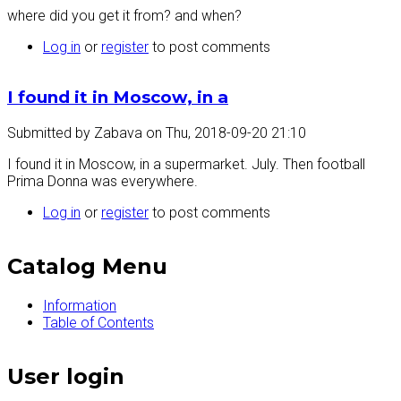
where did you get it from? and when?
Log in
or
register
to post comments
I found it in Moscow, in a
Submitted by
Zabava
on
Thu, 2018-09-20 21:10
I found it in Moscow, in a supermarket. July. Then football
Prima Donna was everywhere.
Log in
or
register
to post comments
Catalog Menu
Information
Table of Contents
User login