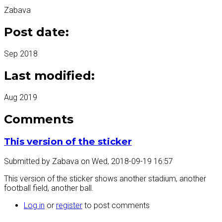
Zabava
Post date:
Sep 2018
Last modified:
Aug 2019
Comments
This version of the sticker
Submitted by
Zabava
on
Wed, 2018-09-19 16:57
This version of the sticker shows another stadium, another
football field, another ball.
Log in
or
register
to post comments