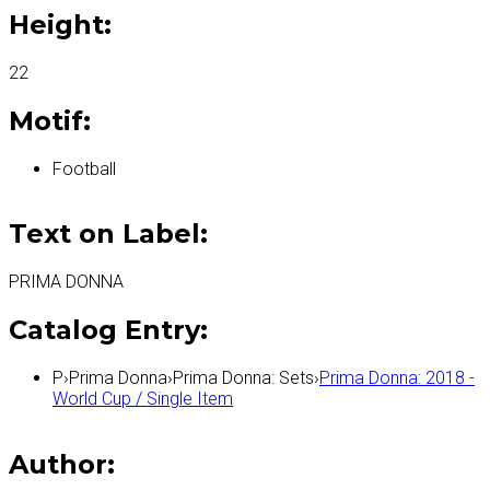
Height:
22
Motif:
Football
Text on Label:
PRIMA DONNA
Catalog Entry:
P
›
Prima Donna
›
Prima Donna: Sets
›
Prima Donna: 2018 -
World Cup / Single Item
Author: