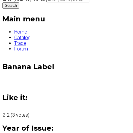
Main menu
Home
Catalog
Trade
Forum
Banana Label
Like it:
Ø
2
(
3
votes)
Year of Issue: