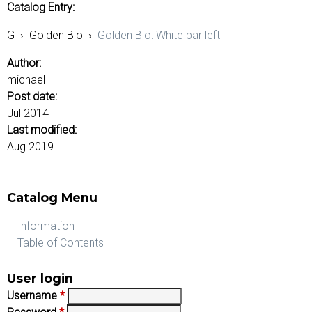
Catalog Entry:
G
›
Golden Bio
›
Golden Bio: White bar left
Author:
michael
Post date:
Jul 2014
Last modified:
Aug 2019
Catalog Menu
Information
Table of Contents
User login
Username
*