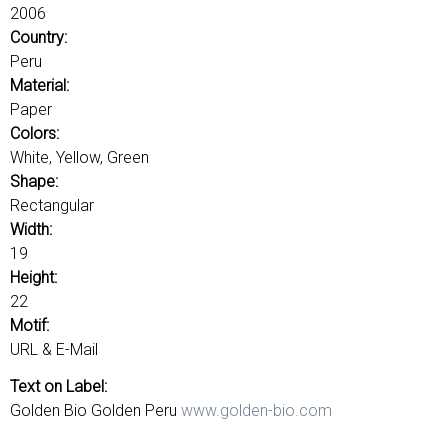
u
o
2006
r
Country:
d
Peru
s
Material:
Paper
Colors:
White, Yellow, Green
Shape:
Rectangular
Width:
19
Height:
22
Motif:
URL & E-Mail
Text on Label:
Golden Bio Golden Peru
www.golden-bio.com