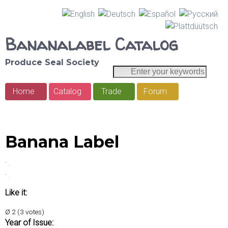
Skip
to
Bananalabel Catalog
main
Produce Seal Society
content
E
S
n
e
Home
Catalog
Trade
Forum
t
M
e
a
a
r
r
y
i
Banana Label
o
c
n
u
h
r
m
k
e
Like it:
e
y
n
Ø
2
(
3
votes)
w
Year of Issue: