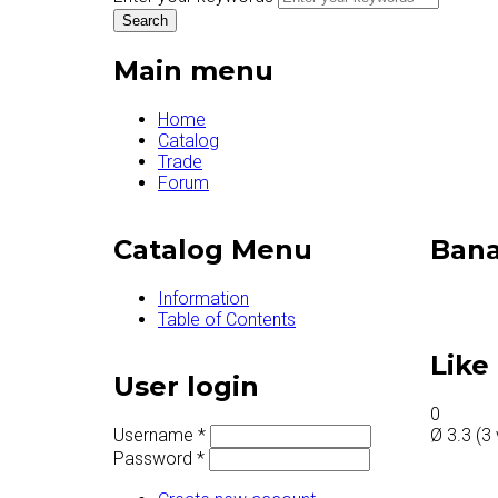
Main menu
Home
Catalog
Trade
Forum
Catalog Menu
Bana
Information
Table of Contents
Like 
User login
0
Username
*
Ø
3.3
(
3
Password
*