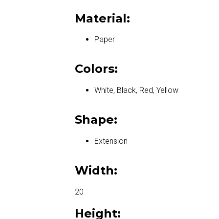
Material:
Paper
Colors:
White, Black, Red, Yellow
Shape:
Extension
Width:
20
Height: