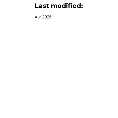
Last modified:
Apr 2026