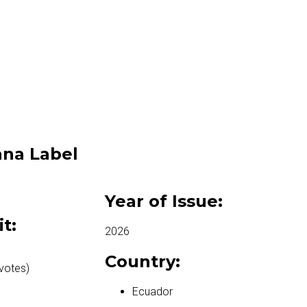
na Label
Year of Issue:
it:
2026
Country:
votes)
Ecuador