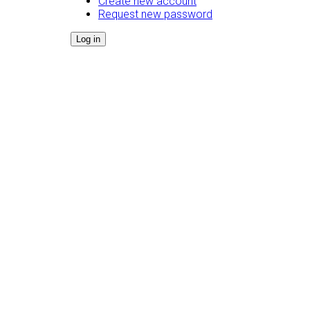
Create new account
Request new password