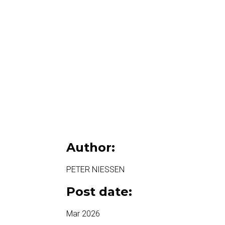
Author:
PETER NIESSEN
Post date:
Mar 2026