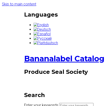
Skip to main content
Languages
Bananalabel Catalog
Produce Seal Society
Search
Enter your keywords