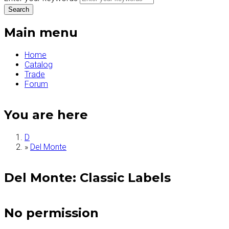
Main menu
Home
Catalog
Trade
Forum
You are here
D
»
Del Monte
Del Monte: Classic Labels
No permission