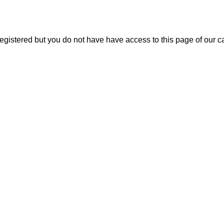
 registered but you do not have have access to this page of our 