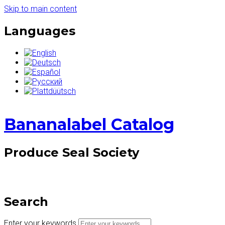
Skip to main content
Languages
Bananalabel Catalog
Produce Seal Society
Search
Enter your keywords