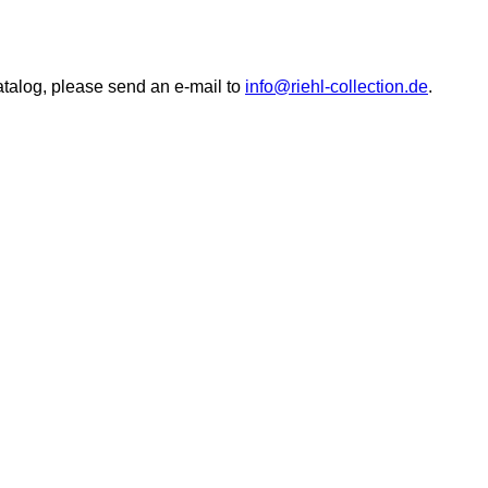
catalog, please send an e-mail to
info@riehl-collection.de
.