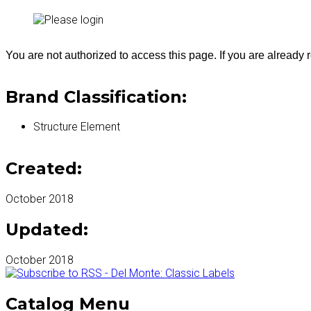
You are not authorized to access this page. If you are already
Brand Classification:
Structure Element
Created:
October 2018
Updated:
October 2018
Catalog Menu