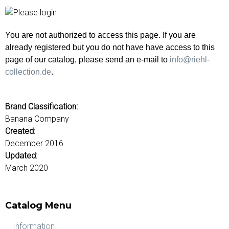
u
o
r
d
You are not authorized to access this page. If you are
s
already registered but you do not have have access to this
page of our catalog, please send an e-mail to
info@riehl-
collection.de
.
Brand Classification:
Banana Company
Created:
December 2016
Updated:
March 2020
Catalog Menu
Information