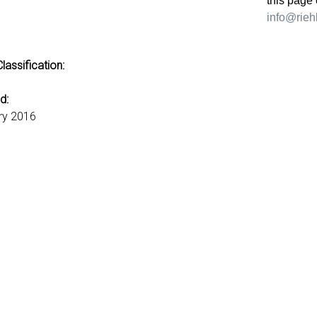
this page 
info@riehl
lassification:
d:
ry 2016