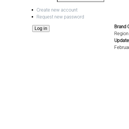
Create new account
Request new password
Brand C
Region
Update
Februa