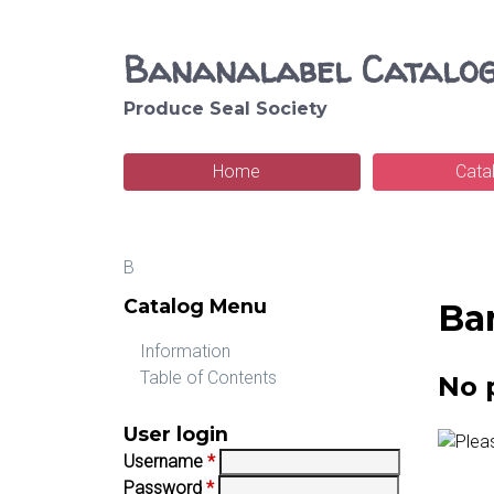
Bananalabel Catalo
Produce Seal Society
S
e
Home
Cata
M
a
a
r
B
i
c
You
Catalog Menu
Ba
n
h
are
m
Information
here
Table of Contents
No 
e
n
User login
Username
*
u
Password
*