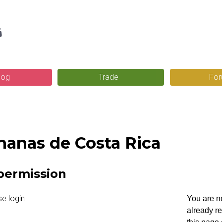
Skip
g
to
main
content
log
Trade
Fo
nanas de Costa Rica
permission
You are no
already r