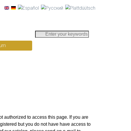
E
n
rum
t
e
r
y
o
u
r
k
e
y
t authorized to access this page. If you are
w
egistered but you do not have have access to
o