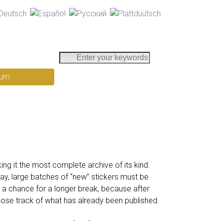
E
n
rum
t
e
r
y
o
u
r
k
ng it the most complete archive of its kind.
e
y, large batches of “new” stickers must be
y
 a chance for a longer break, because after
w
ose track of what has already been published.
o