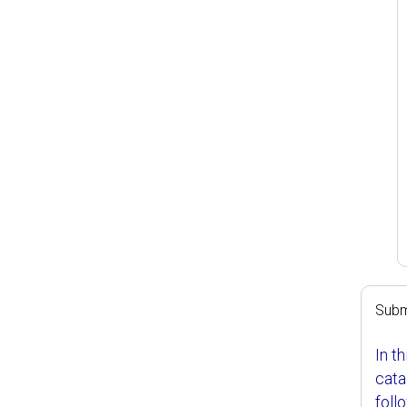
Subm
In t
cata
foll