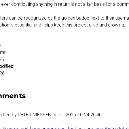
 ever contributing anything in return is not a fair basis for a com
ers can be recognized by the golden badge next to their username
ution is essential and helps keep this project alive and growing.
:
l
ate:
25
odified:
26
mments
itted by
PETER NIESSEN
on
Fri, 2025-10-24 20:40