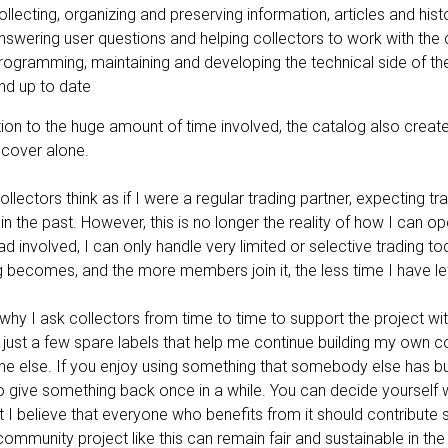
ollecting, organizing and preserving information, articles and hist
nswering user questions and helping collectors to work with the
rogramming, maintaining and developing the technical side of th
nd up to date
tion to the huge amount of time involved, the catalog also creates
 cover alone.
llectors think as if I were a regular trading partner, expecting t
 in the past. However, this is no longer the reality of how I can o
d involved, I can only handle very limited or selective trading 
 becomes, and the more members join it, the less time I have left
 why I ask collectors from time to time to support the project w
s, just a few spare labels that help me continue building my own c
e else. If you enjoy using something that somebody else has built
 to give something back once in a while. You can decide yoursel
t I believe that everyone who benefits from it should contribute 
ommunity project like this can remain fair and sustainable in the