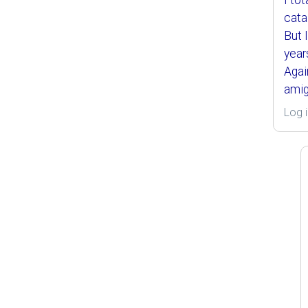
I to
cata
But 
year
Agai
amig
Log i