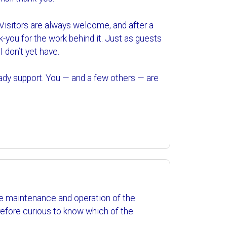
 Visitors are always welcome, and after a
hank-you for the work behind it. Just as guests
I don’t yet have.
eady support. You — and a few others — are
the maintenance and operation of the
refore curious to know which of the