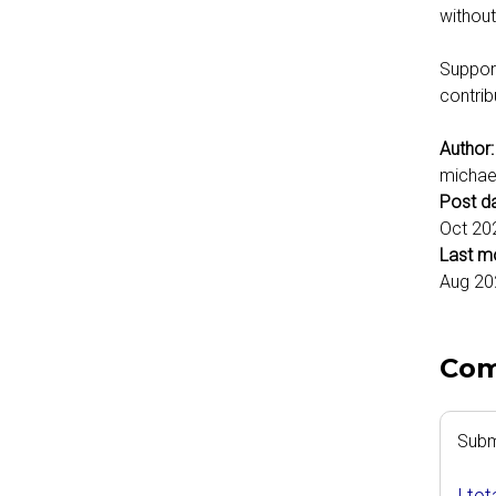
without
Support
contrib
Author
michae
Post d
Oct 20
Last m
Aug 20
Co
Subm