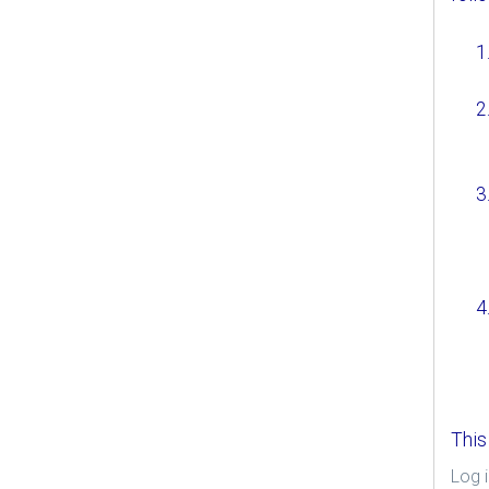
This
Log i