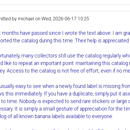
itted by
michael
on
Wed, 2026-06-17 10:25
t months have passed since I wrote the text above. I am gra
orted the catalog during this time. Their help is appreciated
tunately, many collectors still use the catalog regularly while 
d like to repeat an important point: maintaining this catalog
y. Access to the catalog is not free of effort, even if no m
s usually easy to see when a newly found label is missing fr
s this immediately. If you have a duplicate, simply put it asi
 to time. Nobody is expected to send rare stickers or large
ssary. It is simply a small gesture of appreciation for the 
log of all known banana labels available to everyone.