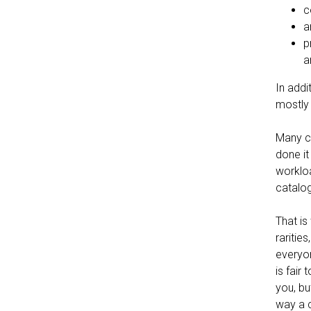
c
a
p
a
In addi
mostly
Many co
done it
workloa
catalog
That is
raritie
everyon
is fair
you, bu
way a c