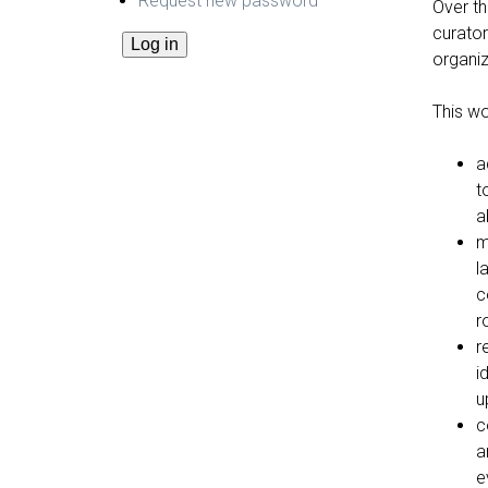
Request new password
Over th
curator
organiz
This wo
a
t
a
m
l
c
r
r
i
u
c
a
e