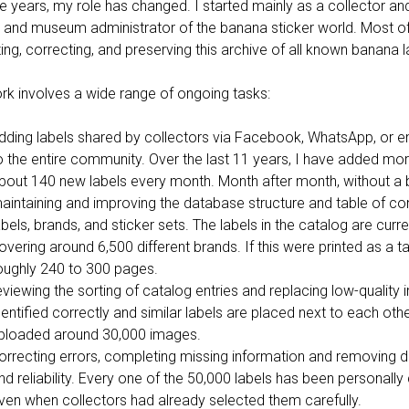
e years, my role has changed. I started mainly as a collector and 
 and museum administrator of the banana sticker world. Most o
ing, correcting, and preserving this archive of all known banana 
rk involves a wide range of ongoing tasks:
dding labels shared by collectors via Facebook, WhatsApp, or e
o the entire community. Over the last 11 years, I have added mor
bout 140 new labels every month. Month after month, without a 
aintaining and improving the database structure and table of cont
abels, brands, and sticker sets. The labels in the catalog are curr
overing around 6,500 different brands. If this were printed as a t
oughly 240 to 300 pages.
eviewing the sorting of catalog entries and replacing low-qualit
dentified correctly and similar labels are placed next to each oth
ploaded around 30,000 images.
orrecting errors, completing missing information and removing d
nd reliability. Every one of the 50,000 labels has been personally
ven when collectors had already selected them carefully.