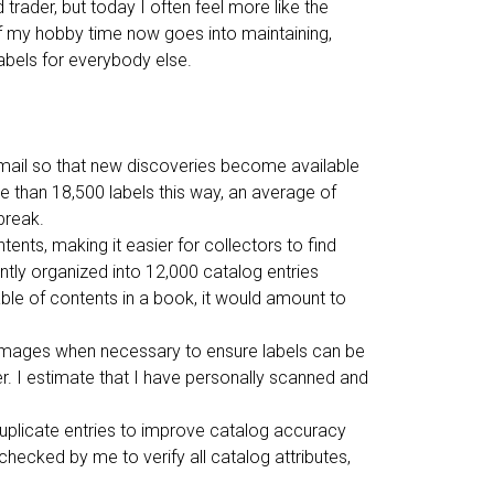
r
trader, but today I often feel more like the
d
f my hobby time now goes into maintaining,
s
labels for everybody else.
mail so that new discoveries become available
e than 18,500 labels this way, an average of
break.
ents, making it easier for collectors to find
ently organized into 12,000 catalog entries
able of contents in a book, it would amount to
y images when necessary to ensure labels can be
er. I estimate that I have personally scanned and
uplicate entries to improve catalog accuracy
 checked by me to verify all catalog attributes,