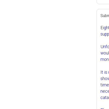
Subm
Eigh
supp
Unfor
woul
mone
It i
show
time
nece
cata