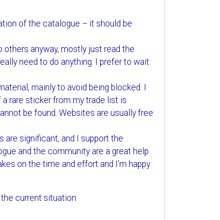
ation of the catalogue – it should be
to others anyway, mostly just read the
ally need to do anything. I prefer to wait
aterial, mainly to avoid being blocked. I
 a rare sticker from my trade list is
 cannot be found. Websites are usually free
 are significant, and I support the
ogue and the community are a great help
akes on the time and effort and I'm happy
the current situation.