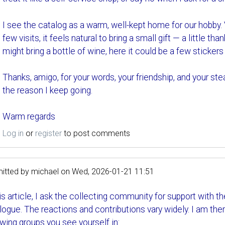
I see the catalog as a warm, well-kept home for our hobby.
few visits, it feels natural to bring a small gift — a little t
might bring a bottle of wine, here it could be a few stickers 
Thanks, amigo, for your words, your friendship, and your st
the reason I keep going.
Warm regards
Log in
or
register
to post comments
itted by
michael
on
Wed, 2026-01-21 11:51
his article, I ask the collecting community for support with 
logue. The reactions and contributions vary widely. I am the
owing groups you see yourself in: