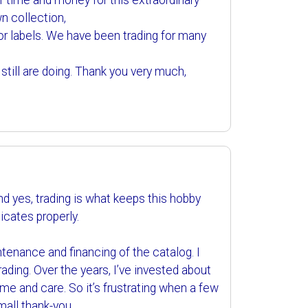
 of time and money for this extraordinary
n collection,
e for labels. We have been trading for many
till are doing. Thank you very much,
d yes, trading is what keeps this hobby
licates properly.
enance and financing of the catalog. I
ading. Over the years, I’ve invested about
me and care. So it’s frustrating when a few
small thank-you.