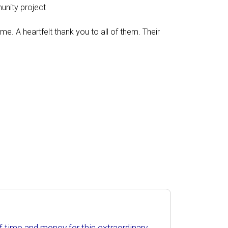
munity project
. A heartfelt thank you to all of them. Their