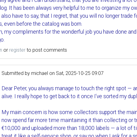
tally agree and I can understand, that you are investing a lot
log. It has been always very helpful to me to organize my ow
I also have to say, that I regret, that you will no longer trad
s, even before the catalog was born.
n, my compliments for the wonderful job you have done and s
o.
n
or
register
to post comments
Submitted by
michael
on
Sat, 2025-10-25 09:07
Dear Peter, you always manage to touch the right spot — an
alive. I really hope to get back to it once I’ve sorted my dup
My main concern is how some collectors support the maint
now spend far more time maintaining it than collecting or tr
€10,000 and uploaded more than 18,000 labels — a lot of ti
treat it like a self-service shop, or say no when I ask for a 