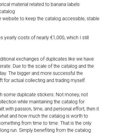
orical material related to banana labels
 catalog
e website to keep the catalog accessible, stable
 yearly costs of nearly €1,000, which I still
raditional exchanges of duplicates like we have
perate. Due to the scale of the catalog and the
today. The bigger and more successful the
 for actual collecting and trading myself.
ith some duplicate stickers. Not money, not
ollection while maintaining the catalog for
 with passion, time, and personal effort, then it
f what and how much the catalog is worth to
something from time to time. That is the only
 long run. Simply benefiting from the catalog