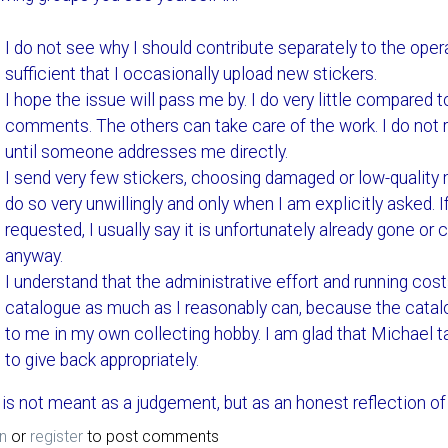
I do not see why I should contribute separately to the oper
sufficient that I occasionally upload new stickers.
I hope the issue will pass me by. I do very little compared 
comments. The others can take care of the work. I do not re
until someone addresses me directly.
I send very few stickers, choosing damaged or low-quality m
do so very unwillingly and only when I am explicitly asked. If
requested, I usually say it is unfortunately already gone or
anyway.
I understand that the administrative effort and running costs
catalogue as much as I reasonably can, because the catal
to me in my own collecting hobby. I am glad that Michael t
to give back appropriately.
 is not meant as a judgement, but as an honest reflection of 
n
or
register
to post comments