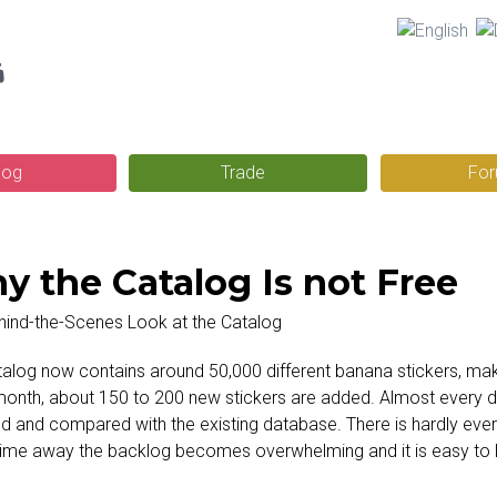
Skip
g
to
main
content
log
Trade
Fo
y the Catalog Is not Free
alog now contains around 50,000 different banana stickers, maki
onth, about 150 to 200 new stickers are added. Almost every da
 and compared with the existing database. There is hardly ever
ime away the backlog becomes overwhelming and it is easy to l