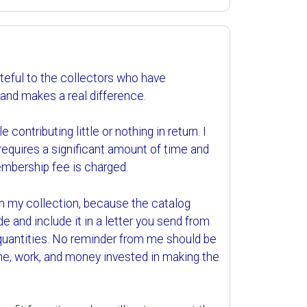
teful to the collectors who have
 and makes a real difference.
contributing little or nothing in return. I
 requires a significant amount of time and
embership fee is charged.
om my collection, because the catalog
de and include it in a letter you send from
 quantities. No reminder from me should be
time, work, and money invested in making the