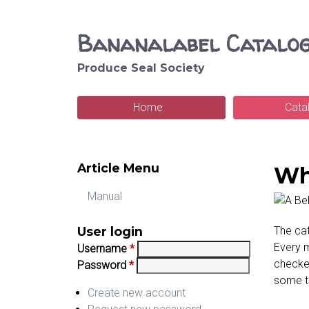
Bananalabel Catalo
Produce Seal Society
S
e
Home
Cata
M
a
a
r
Article Menu
i
Wh
c
n
Manual
h
m
User login
The cat
e
Every m
Username
*
checked
Password
*
n
some t
u
Create new account