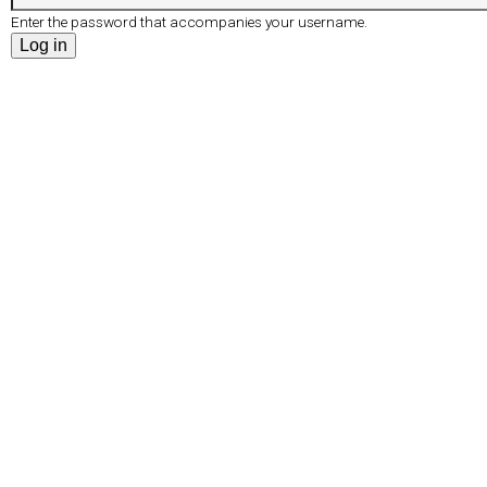
r
e
Enter the password that accompanies your username.
d
t
s
a
b
)